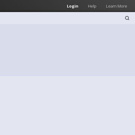
Login
Help
Learn More