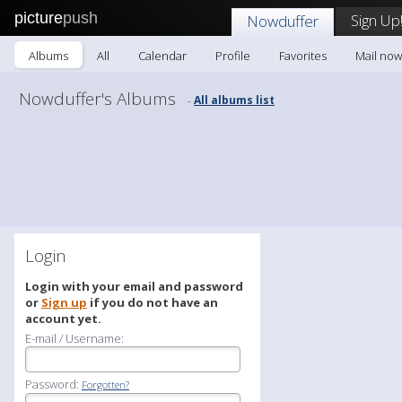
picture
push
Sign Up
Nowduffer
Albums
All
Calendar
Profile
Favorites
Mail now
Nowduffer's Albums
All albums list
-
Login
Login with your email and password
or
Sign up
if you do not have an
account yet.
E-mail / Username:
Password:
Forgotten?