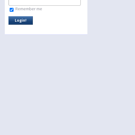
Remember me