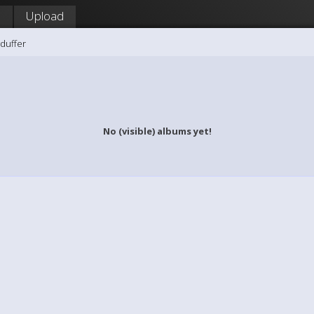
!
Upload
duffer
No (visible) albums yet!